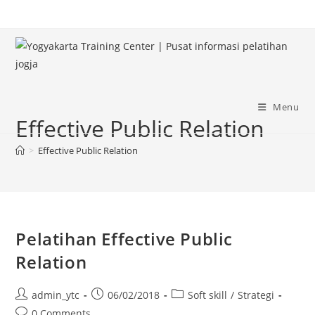
Skip
to
content
Menu
Effective Public Relation
>
Effective Public Relation
Pelatihan Effective Public
Relation
Post
Post
Post
admin_ytc
06/02/2018
Soft skill
/
Strategi
author:
published:
category:
Post
0 Comments