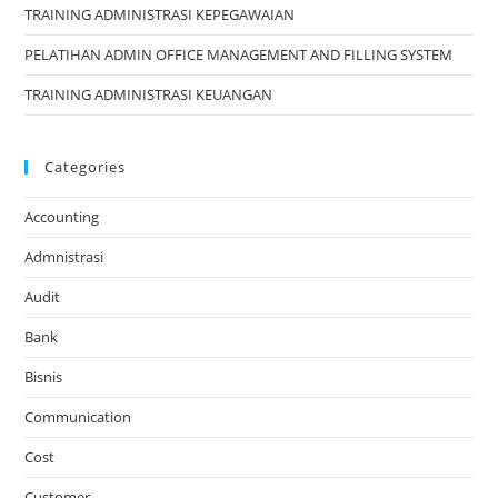
TRAINING ADMINISTRASI KEPEGAWAIAN
PELATIHAN ADMIN OFFICE MANAGEMENT AND FILLING SYSTEM
TRAINING ADMINISTRASI KEUANGAN
Categories
Accounting
Admnistrasi
Audit
Bank
Bisnis
Communication
Cost
Customer