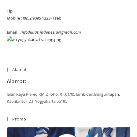
Tlp :
Mobile : 0852 9095 1223 (Tsel)
Email :
infodiklat.indonesia@gmail.com
Alamat
Alamat:
Jalan Raya Plered KM 2, Joho, RT.01/05 Jambidan,Banguntapan,
Kab.Bantul, D.I. Yogyakarta 55195
Promo