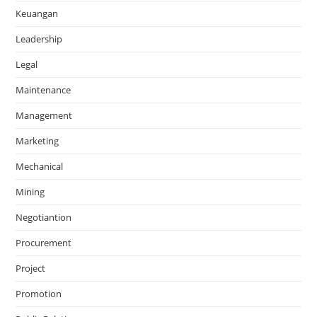
Keuangan
Leadership
Legal
Maintenance
Management
Marketing
Mechanical
Mining
Negotiantion
Procurement
Project
Promotion