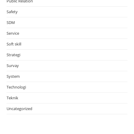
Public Relation
Safety
SDM
Service
Soft skill
Strategi
Survay
System
Technologi
Teknik
Uncategorized