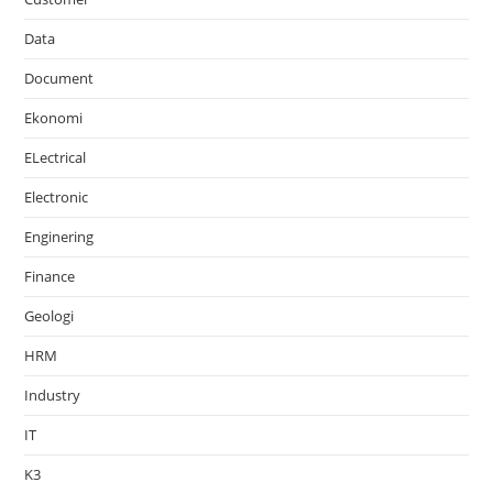
Data
Document
Ekonomi
ELectrical
Electronic
Enginering
Finance
Geologi
HRM
Industry
IT
K3