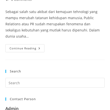
comments:
Sebagai salah satu akibat dari kemajuan tehnologi yang
mampu merubah tatanan kehidupan manusia, Public
Relations atau PR sudah merupakan fenomena dan
sekaligus kebutuhan yang mutlak harus dipenuhi. Dalam
dunia usaha…
Pelatihan Effective
Continue Reading
Public
Relation
Search
Contact Person
Admin