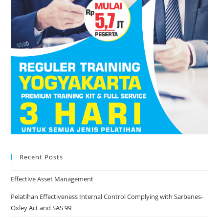
Recent Posts
Effective Asset Management
Pelatihan Effectiveness Internal Control Complying with Sarbanes-
Oxley Act and SAS 99