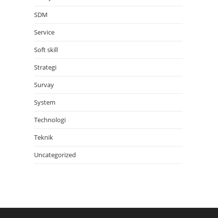
SDM
Service
Soft skill
Strategi
Survay
System
Technologi
Teknik
Uncategorized