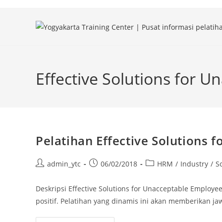
Skip
to
content
Effective Solutions for 
Pelatihan Effective Solutions
Post
Post
Post
admin_ytc
06/02/2018
HRM
/
Industry
/
So
author:
published:
category:
Deskripsi Effective Solutions for Unacceptable Employ
positif. Pelatihan yang dinamis ini akan memberikan ja