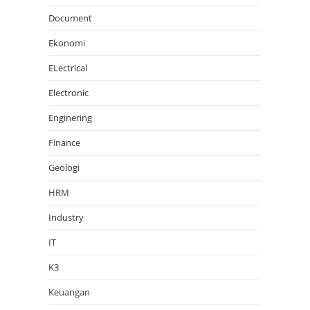
Document
Ekonomi
ELectrical
Electronic
Enginering
Finance
Geologi
HRM
Industry
IT
K3
Keuangan