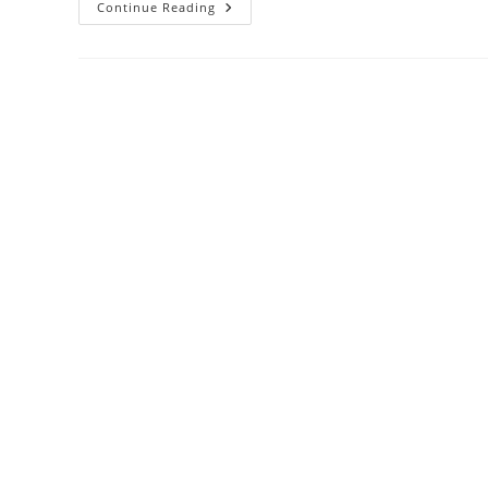
Pelatihan
Continue Reading
Effective
Solutions
For
Unacceptable
Employee
Behavior