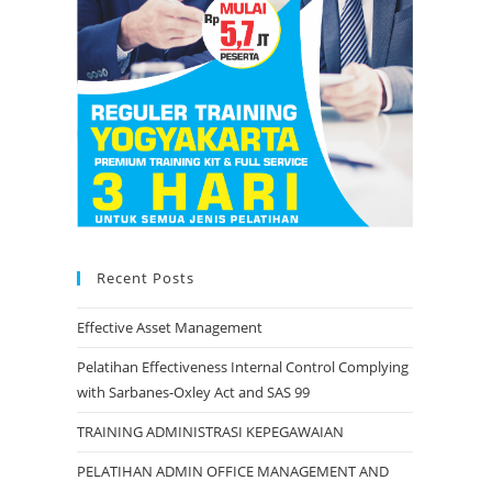
Recent Posts
Effective Asset Management
Pelatihan Effectiveness Internal Control Complying
with Sarbanes-Oxley Act and SAS 99
TRAINING ADMINISTRASI KEPEGAWAIAN
PELATIHAN ADMIN OFFICE MANAGEMENT AND