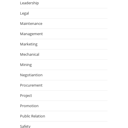
Leadership
Legal
Maintenance
Management
Marketing
Mechanical
Mining
Negotiantion
Procurement
Project
Promotion
Public Relation
Safety