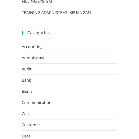
FILLING SYSTEM
TRAINING ADMINISTRASI KEUANGAN
Categories
Accounting
Admnistrasi
Audit
Bank
Bisnis
Communication
Cost
Customer
Data