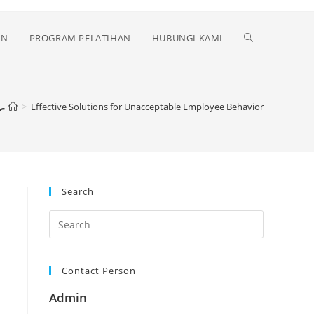
Toggle
AN
PROGRAM PELATIHAN
HUBUNGI KAMI
website
r
>
Effective Solutions for Unacceptable Employee Behavior
search
Search
Contact Person
Admin