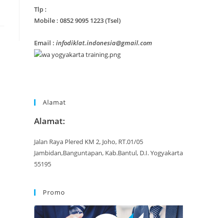
Tlp :
Mobile : 0852 9095 1223 (Tsel)
Email :
infodiklat.indonesia@gmail.com
Alamat
Alamat:
Jalan Raya Plered KM 2, Joho, RT.01/05
Jambidan,Banguntapan, Kab.Bantul, D.I. Yogyakarta
55195
Promo