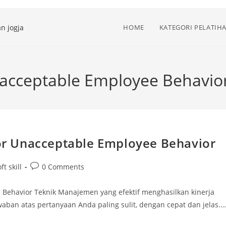
HOME
KATEGORI PELATIH
Unacceptable Employee Behavio
 for Unacceptable Employee Behavior
Post
ft skill
0 Comments
comments:
ee Behavior Teknik Manajemen yang efektif menghasilkan kinerja
waban atas pertanyaan Anda paling sulit, dengan cepat dan jelas.…