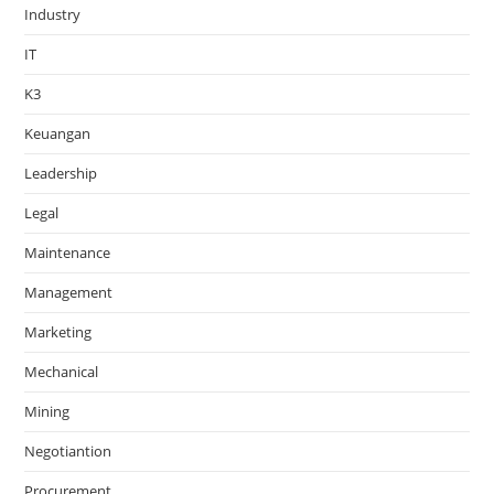
Industry
IT
K3
Keuangan
Leadership
Legal
Maintenance
Management
Marketing
Mechanical
Mining
Negotiantion
Procurement