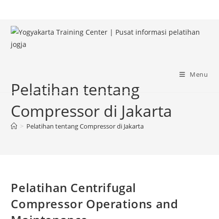
Skip
to
content
Menu
Pelatihan tentang
Compressor di Jakarta
>
Pelatihan tentang Compressor di Jakarta
Pelatihan Centrifugal
Compressor Operations and