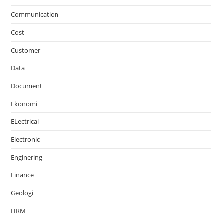
Communication
Cost
Customer
Data
Document
Ekonomi
ELectrical
Electronic
Enginering
Finance
Geologi
HRM