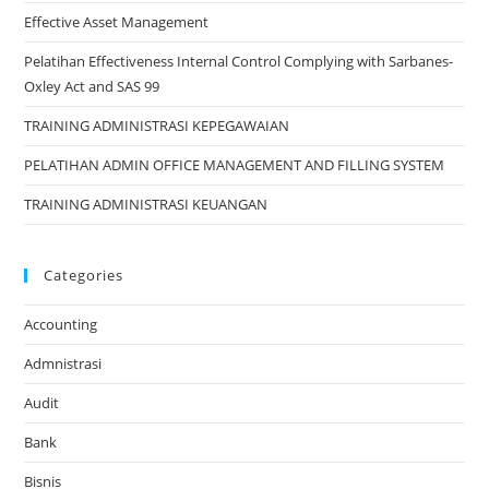
Effective Asset Management
Pelatihan Effectiveness Internal Control Complying with Sarbanes-
Oxley Act and SAS 99
TRAINING ADMINISTRASI KEPEGAWAIAN
PELATIHAN ADMIN OFFICE MANAGEMENT AND FILLING SYSTEM
TRAINING ADMINISTRASI KEUANGAN
Categories
Accounting
Admnistrasi
Audit
Bank
Bisnis