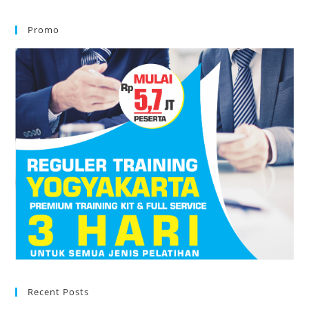
Promo
Recent Posts