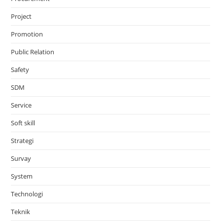
Project
Promotion
Public Relation
Safety
SDM
Service
Soft skill
Strategi
Survay
System
Technologi
Teknik