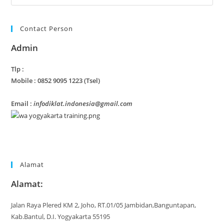
Contact Person
Admin
Tlp :
Mobile : 0852 9095 1223 (Tsel)
Email :
infodiklat.indonesia@gmail.com
Alamat
Alamat:
Jalan Raya Plered KM 2, Joho, RT.01/05 Jambidan,Banguntapan,
Kab.Bantul, D.I. Yogyakarta 55195