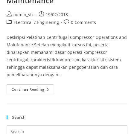
Maintenance
Post
Post
admin_ytc
19/02/2018
author:
published:
Post
Post
ELectrical
/
Enginering
0 Comments
category:
comments:
Deskripsi Pelatihan Centrifugal Compressor Operations and
Maintenance Setelah mengikuti kursus ini, peserta
diharapkan memahami dasar operasi kompressor
centrifugal, karakteristik kompressor, karakteristik sistem
sehingga dapat melaksanakan pengoperasian dan cara
pemeliharaannya dengan…
Pelatihan
Continue Reading
Centrifugal
Compressor
Operations
And
Maintenance
Search